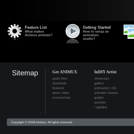
Feature List
Getting Started
What makes
How to setup an
Animux animate?
animation
studio?
Sitemap
Get ANIMUX
InDIY Artist
quick intro
showcase
download
gallery
features
animuxters 101
demo video
animator howtos
screenshots
guides
quickies
r pipeline
Copyright © 2008 Animux. All rights reserved.