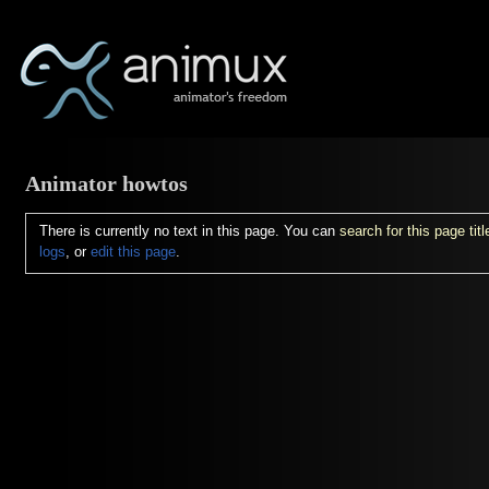
Animator howtos
There is currently no text in this page. You can
search for this page titl
logs
, or
edit this page
.