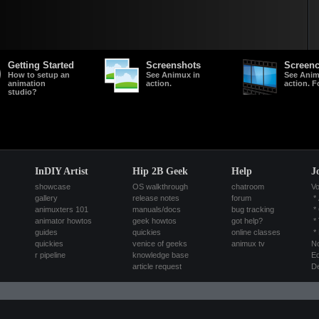
Getting Started
Screenshots
Screenc
How to setup an
See Animux in
See Anim
animation
action.
action. F
studio?
InDIY Artist
Hip 2B Geek
Help
J
showcase
OS walkthrough
chatroom
Vo
gallery
release notes
forum
*
animuxters 101
manuals/docs
bug tracking
*
animator howtos
geek howtos
got help?
*
guides
quickies
online classes
*
quickies
venice of geeks
animux tv
No
r pipeline
knowledge base
Ed
article request
De