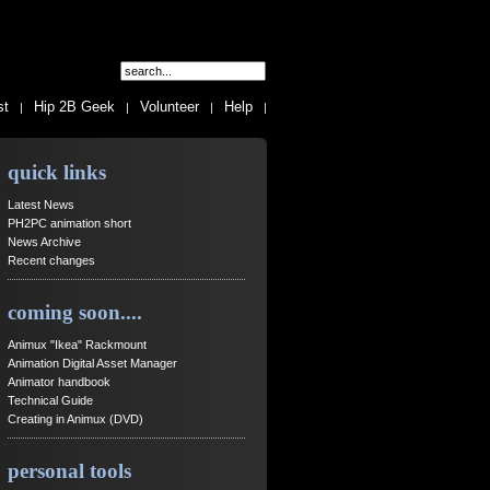
st
Hip 2B Geek
Volunteer
Help
|
|
|
|
quick links
Latest News
PH2PC animation short
News Archive
Recent changes
coming soon....
Animux "Ikea" Rackmount
Animation Digital Asset Manager
Animator handbook
Technical Guide
Creating in Animux (DVD)
personal tools