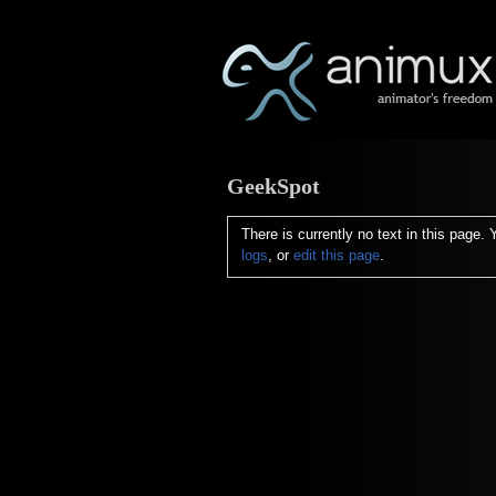
GeekSpot
There is currently no text in this page.
logs
, or
edit this page
.