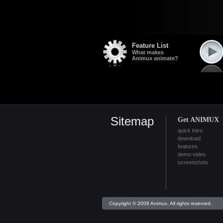
Feature List
What makes
Animux animate?
Sitemap
Get ANIMUX
quick intro
download
features
demo video
screenshots
Copyright © 2008 Animux. All rights reserved.