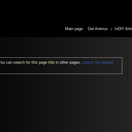
Main page
Get Animux
InDIY Arti
|
 You can
search for this page title
in other pages,
search the related