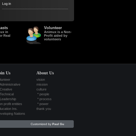
Log in
asts
Volunteer
ux in
Animux is a Non-
or Real
Profit aided by
volunteers
oin Us
About Us
lunteer
vision
Administrative
mission
Creative
culture
Technical
*
people
Leadership
*
process
n profit entities
*
power
ucation Ins.
thank you
veloping Nations
Customized by
Paul Gu