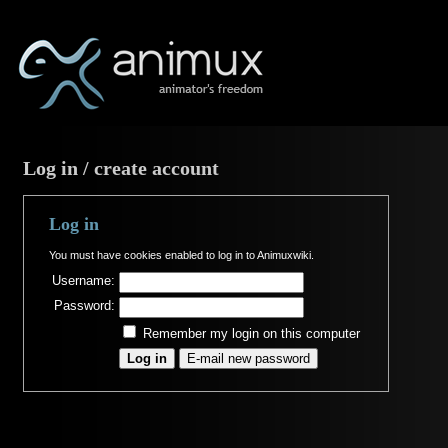
Log in / create account
Log in
You must have cookies enabled to log in to Animuxwiki.
Username:
Password:
Remember my login on this computer