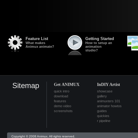
Feature List
Getting Started
What makes
How to setup an
Animux animate?
animation
studio?
Sitemap
Get ANIMUX
InDIY Artist
quick intro
showcase
download
gallery
features
animuxters 101
demo video
animator howtos
screenshots
guides
quickies
r pipeline
Copyright © 2008 Animux. All rights reserved.