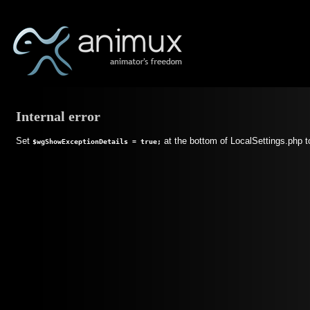
Internal error
Set
at the bottom of LocalSettings.php t
$wgShowExceptionDetails = true;