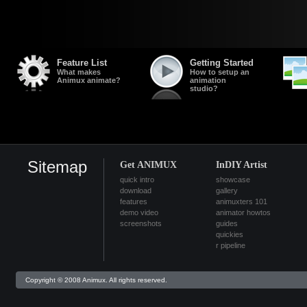
Feature List
Getting Started
What makes
How to setup an
Animux animate?
animation
studio?
Sitemap
Get ANIMUX
InDIY Artist
quick intro
showcase
download
gallery
features
animuxters 101
demo video
animator howtos
screenshots
guides
quickies
r pipeline
Copyright © 2008 Animux. All rights reserved.